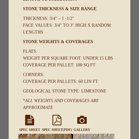
STONE THICKNESS & SIZE RANGE
THICKNESS: 3/4″ – 1 -1/2″
FACE VALUES: 3/4″ TO 3″ HIGH X RANDOM
LENGTHS
STONE WEIGHTS & COVERAGES
FLATS:
WEIGHT PER SQUARE FOOT: UNDER 15 LBS
COVERAGE PER PALLET: 100 SQ FT
CORNERS:
COVERAGE PER PALLETS: 60 LIN FT
GEOLOGICAL STONE TYPE: LIMESTONE
*
ALL WEIGHTS AND COVERAGES ARE
APPROXIMATE
SPEC SHEET
SPEC SHEET(PDF)
GALLERY