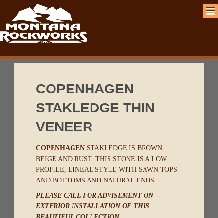
COPENHAGEN
STAKLEDGE THIN
VENEER
COPENHAGEN
STAKLEDGE IS BROWN,
BEIGE AND RUST. THIS STONE IS A LOW
PROFILE, LINEAL STYLE WITH SAWN TOPS
AND BOTTOMS AND NATURAL ENDS.
PLEASE CALL FOR ADVISEMENT ON
EXTERIOR INSTALLATION OF THIS
BEAUTIFUL COLLECTION.