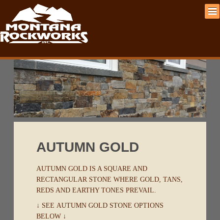
AUTUMN GOLD
AUTUMN GOLD IS A SQUARE AND
RECTANGULAR STONE WHERE GOLD, TANS,
REDS AND EARTHY TONES PREVAIL.
↓ SEE AUTUMN GOLD STONE OPTIONS
BELOW ↓