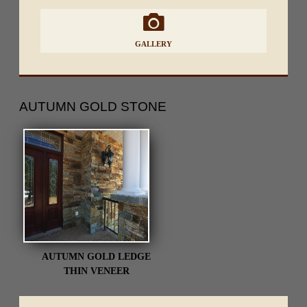
GALLERY
AUTUMN GOLD
STONE
AUTUMN GOLD LEDGE
THIN VENEER