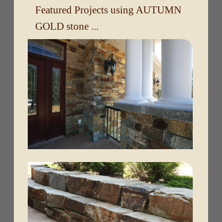
Featured Projects using AUTUMN
GOLD stone ...