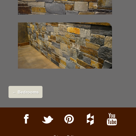
←
Bedrooms