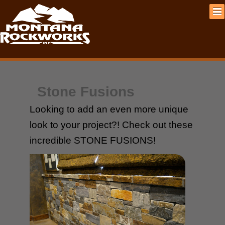
Stone Fusions
Looking to add an even more unique
look to your project?! Check out these
incredible STONE FUSIONS!