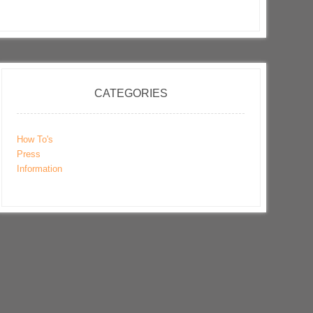
CATEGORIES
How To's
Press
Information