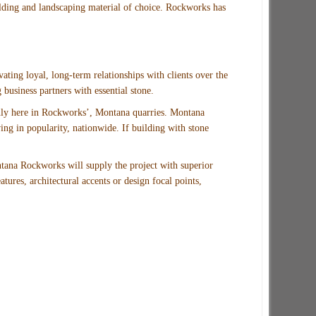
lding and landscaping material of choice. Rockworks has
vating loyal, long-term relationships with clients over the
business partners with essential stone.
 only here in Rockworks’, Montana quarries. Montana
ng in popularity, nationwide. If building with stone
tana Rockworks will supply the project with superior
tures, architectural accents or design focal points,