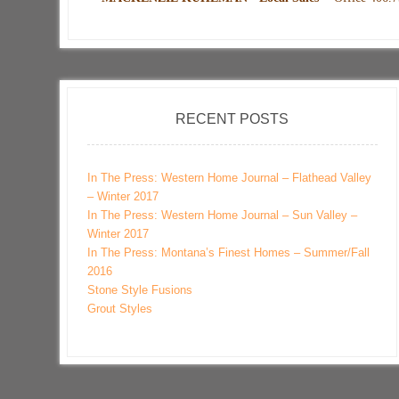
RECENT POSTS
In The Press: Western Home Journal – Flathead Valley
– Winter 2017
In The Press: Western Home Journal – Sun Valley –
Winter 2017
In The Press: Montana’s Finest Homes – Summer/Fall
2016
Stone Style Fusions
Grout Styles