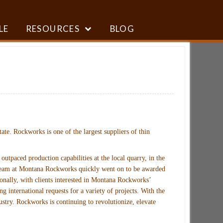
LE
RESOURCES
BLOG
ate. Rockworks is one of the largest suppliers of thin
paced production capabilities at the local quarry, in the
he team at Montana Rockworks quickly went on to be awarded
onally, with clients interested in Montana Rockworks’
 international requests for a variety of projects. With the
stry. Rockworks is continuing to revolutionize, elevate