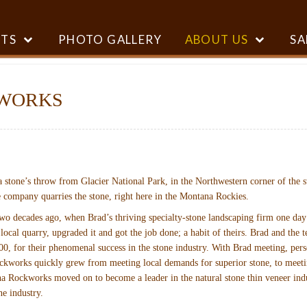
TS
PHOTO GALLERY
ABOUT US
SA
WORKS
 stone’s throw from Glacier National Park, in the Northwestern corner of the st
he company quarries the stone, right here in the Montana Rockies.
ecades ago, when Brad’s thriving specialty-stone landscaping firm one day out
 local quarry, upgraded it and got the job done; a habit of theirs. Brad and t
0, for their phenomenal success in the stone industry. With Brad meeting, pers
ckworks quickly grew from meeting local demands for superior stone, to meeting
a Rockworks moved on to become a leader in the natural stone thin veneer indu
ne industry.