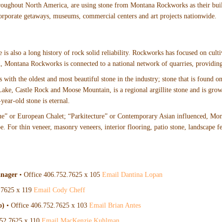
hroughout North America, are using stone from Montana Rockworks as their bui
orporate getaways, museums, commercial centers and art projects nationwide.
 is also a long history of rock solid reliability. Rockworks has focused on culti
n, Montana Rockworks is connected to a national network of quarries, providing 
 with the oldest and most beautiful stone in the industry; stone that is found
ke, Castle Rock and Moose Mountain, is a regional argillite stone and is growi
year-old stone is eternal.
ue” or European Chalet; “Parkitecture” or Contemporary Asian influenced, Mon
 For thin veneer, masonry veneers, interior flooring, patio stone, landscape fea
anager
• Office 406.752.7625 x 105
Email Dantina Lopan
.7625 x 119
Email Cody Cheff
o)
• Office 406.752.7625 x 103
Email Brian Antes
752.7625 x 110
Email MacKenzie Kuhlman