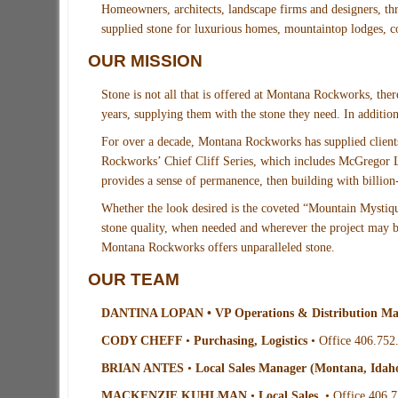
Homeowners, architects, landscape firms and designers, t
supplied stone for luxurious homes, mountaintop lodges, c
OUR MISSION
Stone is not all that is offered at Montana Rockworks, there
years, supplying them with the stone they need. In additio
For over a decade, Montana Rockworks has supplied clients
Rockworks’ Chief Cliff Series, which includes McGregor La
provides a sense of permanence, then building with billion-
Whether the look desired is the coveted “Mountain Mystiq
stone quality, when needed and wherever the project may be.
Montana Rockworks offers unparalleled stone.
OUR TEAM
DANTINA LOPAN • VP Operations & Distribution M
CODY CHEFF
•
Purchasing, Logistics
• Office 406.752
BRIAN ANTES
•
Local Sales Manager (Montana, Idah
MACKENZIE KUHLMAN
•
Local Sales
• Office 406.