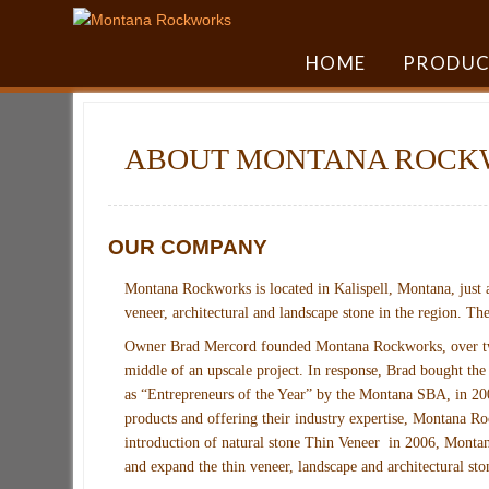
HOME
PRODUC
ABOUT MONTANA ROCK
OUR COMPANY
Montana Rockworks is located in Kalispell, Montana, just a
veneer, architectural and landscape stone in the region. T
Owner Brad Mercord founded Montana Rockworks, over two d
middle of an upscale project. In response, Brad bought the
as “Entrepreneurs of the Year” by the Montana SBA, in 200
products and offering their industry expertise, Montana Ro
introduction of natural stone Thin Veneer in 2006, Montan
and expand the thin veneer, landscape and architectural sto