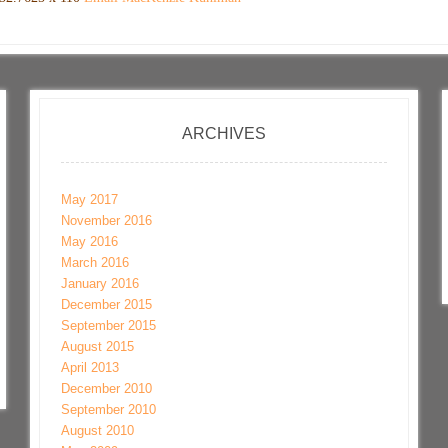
ARCHIVES
May 2017
November 2016
May 2016
March 2016
January 2016
December 2015
September 2015
August 2015
April 2013
December 2010
September 2010
August 2010