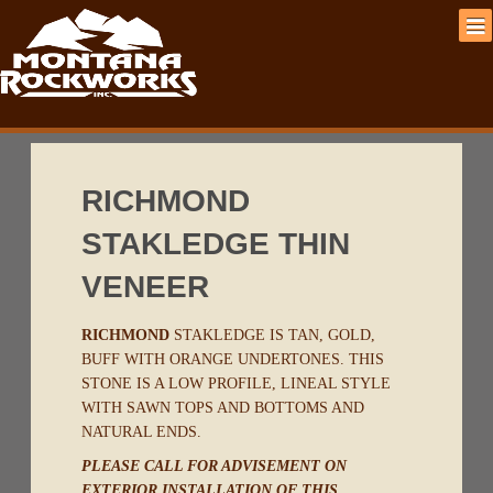
RICHMOND
STAKLEDGE THIN
VENEER
RICHMOND
STAKLEDGE IS TAN, GOLD,
BUFF WITH ORANGE UNDERTONES. THIS
STONE IS A LOW PROFILE, LINEAL STYLE
WITH SAWN TOPS AND BOTTOMS AND
NATURAL ENDS.
PLEASE CALL FOR ADVISEMENT ON
EXTERIOR INSTALLATION OF THIS