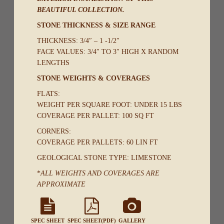
BEAUTIFUL COLLECTION.
STONE THICKNESS & SIZE RANGE
THICKNESS: 3/4″ – 1 -1/2″
FACE VALUES: 3/4″ TO 3″ HIGH X RANDOM
LENGTHS
STONE WEIGHTS & COVERAGES
FLATS:
WEIGHT PER SQUARE FOOT: UNDER 15 LBS
COVERAGE PER PALLET: 100 SQ FT
CORNERS:
COVERAGE PER PALLETS: 60 LIN FT
GEOLOGICAL STONE TYPE: LIMESTONE
*
ALL WEIGHTS AND COVERAGES ARE
APPROXIMATE
SPEC SHEET
SPEC SHEET(PDF)
GALLERY