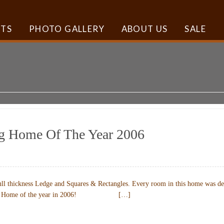
TS
PHOTO GALLERY
ABOUT US
SALE
ng Home Of The Year 2006
ll thickness Ledge and Squares & Rectangles. Every room in this home was desi
azine’s Home of the year in 2006! […]