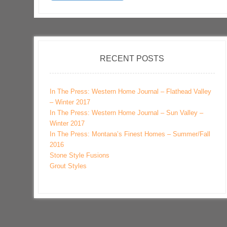
RECENT POSTS
In The Press: Western Home Journal – Flathead Valley
– Winter 2017
In The Press: Western Home Journal – Sun Valley –
Winter 2017
In The Press: Montana’s Finest Homes – Summer/Fall
2016
Stone Style Fusions
Grout Styles