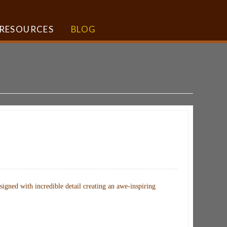
RESOURCES
BLOG
gned with incredible detail creating an awe-inspiring