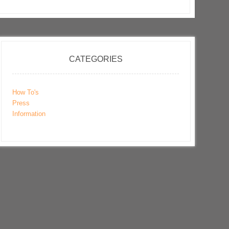
CATEGORIES
How To's
Press
Information