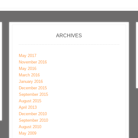
ARCHIVES
May 2017
November 2016
May 2016
March 2016
January 2016
December 2015
September 2015
August 2015
April 2013
December 2010
September 2010
August 2010
May 2009