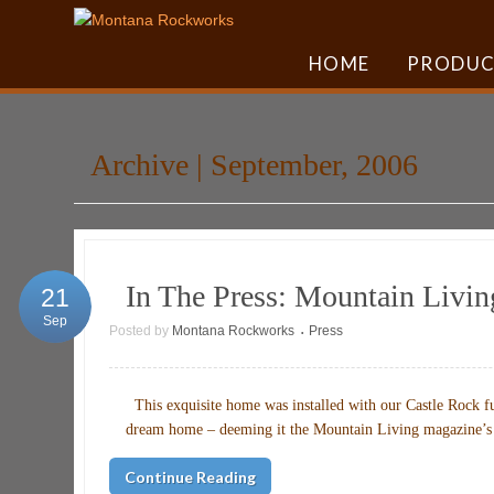
HOME
PRODUC
Archive | September, 2006
In The Press: Mountain Livi
21
Sep
Posted by
Montana Rockworks
Press
•
This exquisite home was installed with our Castle Rock fu
dream home – deeming it the Mountain Living mag
Continue Reading