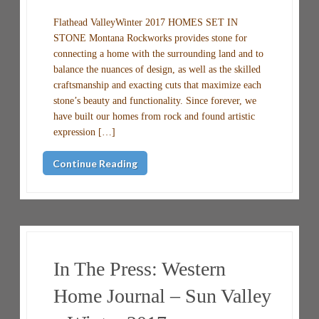
Flathead ValleyWinter 2017 HOMES SET IN
STONE Montana Rockworks provides stone for
connecting a home with the surrounding land and to
balance the nuances of design, as well as the skilled
craftsmanship and exacting cuts that maximize each
stone’s beauty and functionality. Since forever, we
have built our homes from rock and found artistic
expression […]
Continue Reading
In The Press: Western
Home Journal – Sun Valley