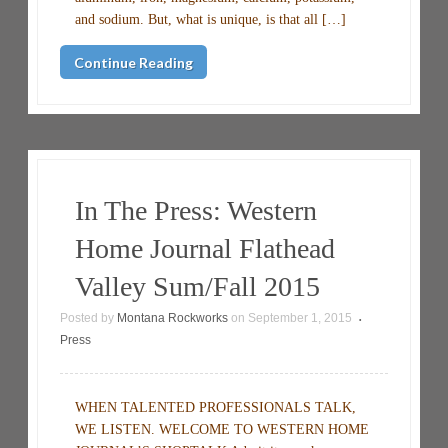
and sodium. But, what is unique, is that all […]
Continue Reading
In The Press: Western
Home Journal Flathead
Valley Sum/Fall 2015
Posted by
Montana Rockworks
on
September 1, 2015
•
Press
WHEN TALENTED PROFESSIONALS TALK,
WE LISTEN. WELCOME TO WESTERN HOME