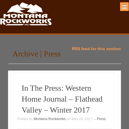
RSS feed for this section
Archive | Press
In The Press: Western
Home Journal – Flathead
Valley – Winter 2017
Posted by
Montana Rockworks
on
May 24, 2017
Press
•