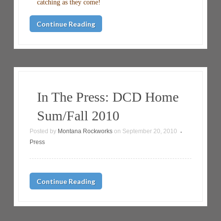
catching as they come!
Continue Reading
In The Press: DCD Home
Sum/Fall 2010
Posted by
Montana Rockworks
on
September 20, 2010
•
Press
Continue Reading