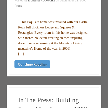
Posted by
Montana Rockworks
on
September 21, 2006
•
Press
This exquisite home was installed with our Castle
Rock full thickness Ledge and Squares &
Rectangles. Every room in this home was designed
with incredible detail creating an awe-inspiring
dream home – deeming it the Mountain Living
magazine’s Home of the year in 2006!
[…]
Continue Reading
In The Press: Building