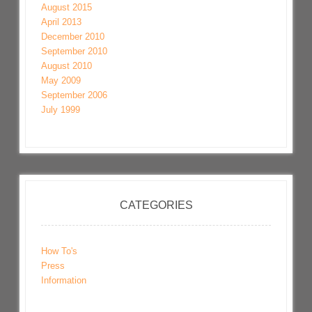
August 2015
April 2013
December 2010
September 2010
August 2010
May 2009
September 2006
July 1999
CATEGORIES
How To's
Press
Information