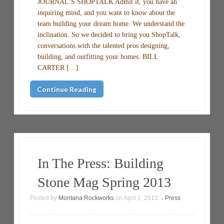
JOURNAL’S SHOPTALK Admit it, you have an
inquiring mind, and you want to know about the
team building your dream home. We understand the
inclination. So we decided to bring you ShopTalk,
conversations with the talented pros designing,
building, and outfitting your homes. BILL
CARTER […]
Continue Reading
In The Press: Building
Stone Mag Spring 2013
Posted by
Montana Rockworks
on
April 1, 2013
Press
•