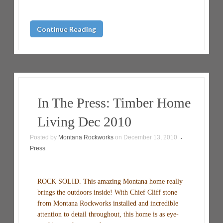
Continue Reading
In The Press: Timber Home
Living Dec 2010
Posted by
Montana Rockworks
on
December 13, 2010
•
Press
ROCK SOLID. This amazing Montana home really
brings the outdoors inside! With Chief Cliff stone
from Montana Rockworks installed and incredible
attention to detail throughout, this home is as eye-