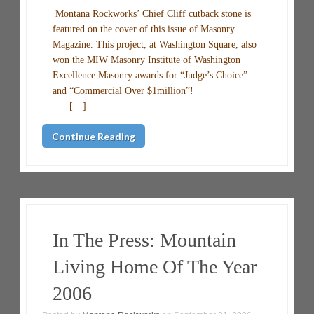
Montana Rockworks’ Chief Cliff cutback stone is
featured on the cover of this issue of Masonry
Magazine. This project, at Washington Square, also
won the MIW Masonry Institute of Washington
Excellence Masonry awards for “Judge’s Choice”
and “Commercial Over $1million”!
[…]
Continue Reading
In The Press: Mountain
Living Home Of The Year
2006