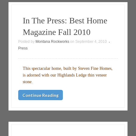
In The Press: Best Home
Magazine Fall 2010
Posted by
Montana Rockworks
on
September 4, 2010
•
Press
This spectacular home, built by Steven Fine Homes,
is adorned with our Highlands Ledge thin veneer
stone.
Continue Reading