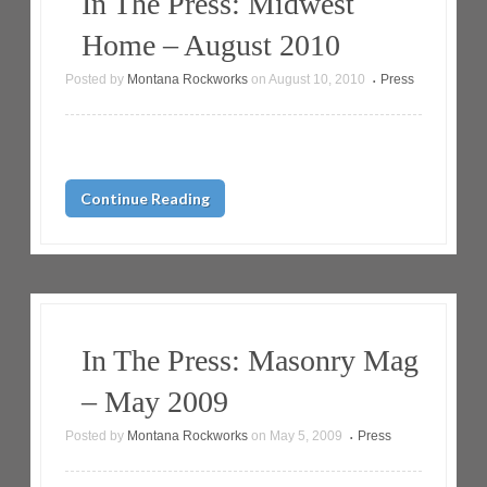
In The Press: Midwest
Home – August 2010
Posted by
Montana Rockworks
on
August 10, 2010
Press
•
Continue Reading
In The Press: Masonry Mag
– May 2009
Posted by
Montana Rockworks
on
May 5, 2009
Press
•