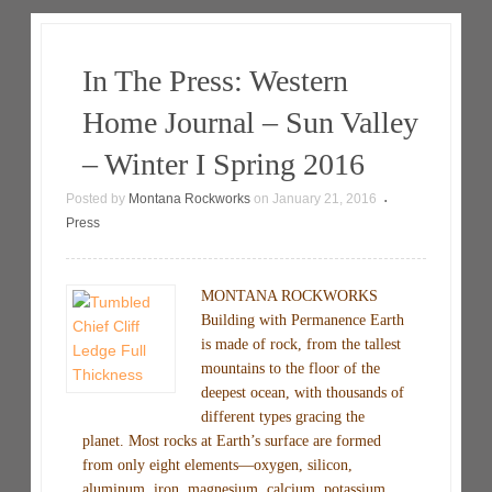
In The Press: Western
Home Journal – Sun Valley
– Winter I Spring 2016
Posted by
Montana Rockworks
on
January 21, 2016
•
Press
MONTANA ROCKWORKS
Building with Permanence Earth
is made of rock, from the tallest
mountains to the floor of the
deepest ocean, with thousands of
different types gracing the
planet. Most rocks at Earth’s surface are formed
from only eight elements—oxygen, silicon,
aluminum, iron, magnesium, calcium, potassium,