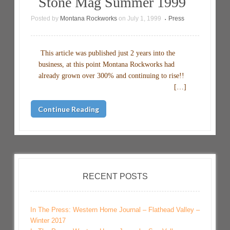
Stone Mag Summer 1999
Posted by
Montana Rockworks
on
July 1, 1999
Press
•
This article was published just 2 years into the
business, at this point Montana Rockworks had
already grown over 300% and continuing to rise!!
[…]
Continue Reading
RECENT POSTS
In The Press: Western Home Journal – Flathead Valley –
Winter 2017