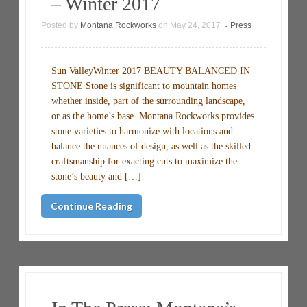
– Winter 2017
Posted by
Montana Rockworks
on
May 24, 2017
Press
•
Sun ValleyWinter 2017 BEAUTY BALANCED IN
STONE Stone is significant to mountain homes
whether inside, part of the surrounding landscape,
or as the home’s base. Montana Rockworks provides
stone varieties to harmonize with locations and
balance the nuances of design, as well as the skilled
craftsmanship for exacting cuts to maximize the
stone’s beauty and […]
Continue Reading