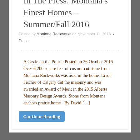
In The Press: Montana’s
Finest Homes –
Summer/Fall 2016
Posted by
Montana Rockworks
on
November 11, 2016
•
Press
A Castle on the Prairie Posted on 26 October 2016
Over 6,200 square feet of custom-cut stone from
Montana Rockworks was used in the home. Errol
Fischer of Calgary did the masonry and was
awarded an Award of Merit in the 2015 Alberta
Masonry Design Awards. Stone from Montana
anchors prairie home By David […]
Continue Reading