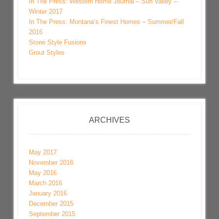
In The Press: Western Home Journal – Sun Valley –
Winter 2017
In The Press: Montana’s Finest Homes – Summer/Fall
2016
Stone Style Fusions
Grout Styles
ARCHIVES
May 2017
November 2016
May 2016
March 2016
January 2016
December 2015
September 2015