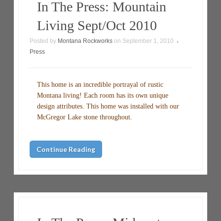
In The Press: Mountain
Living Sept/Oct 2010
Posted by
Montana Rockworks
on
September 1, 2010
•
Press
This home is an incredible portrayal of rustic
Montana living! Each room has its own unique
design attributes. This home was installed with our
McGregor Lake stone throughout.
Continue Reading