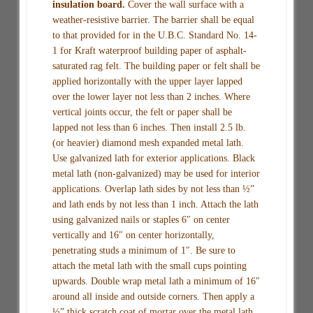
insulation board.
Cover the wall surface with a
weather-resistive barrier. The barrier shall be equal
to that provided for in the U.B.C. Standard No. 14-
1 for Kraft waterproof building paper of asphalt-
saturated rag felt. The building paper or felt shall be
applied horizontally with the upper layer lapped
over the lower layer not less than 2 inches. Where
vertical joints occur, the felt or paper shall be
lapped not less than 6 inches. Then install 2.5 lb.
(or heavier) diamond mesh expanded metal lath.
Use galvanized lath for exterior applications. Black
metal lath (non-galvanized) may be used for interior
applications. Overlap lath sides by not less than ½”
and lath ends by not less than 1 inch. Attach the lath
using galvanized nails or staples 6″ on center
vertically and 16″ on center horizontally,
penetrating studs a minimum of 1″. Be sure to
attach the metal lath with the small cups pointing
upwards. Double wrap metal lath a minimum of 16″
around all inside and outside corners. Then apply a
½” thick scratch coat of mortar over the metal lath