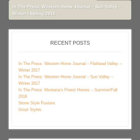
In The Press: Western Home Journal – Sun Valley –
Winter I Spring 2016
→
RECENT POSTS
In The Press: Western Home Journal – Flathead Valley –
Winter 2017
In The Press: Western Home Journal – Sun Valley –
Winter 2017
In The Press: Montana’s Finest Homes – Summer/Fall
2016
Stone Style Fusions
Grout Styles