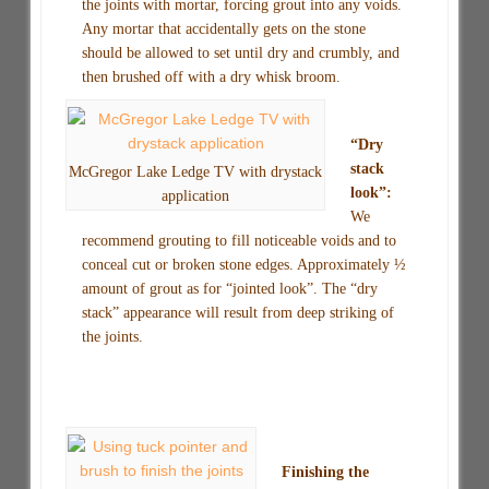
the joints with mortar, forcing grout into any voids.
Any mortar that accidentally gets on the stone
should be allowed to set until dry and crumbly, and
then brushed off with a dry whisk broom.
“Dry
stack
McGregor Lake Ledge TV with drystack
look”:
application
We
recommend grouting to fill noticeable voids and to
conceal cut or broken stone edges. Approximately ½
amount of grout as for “jointed look”. The “dry
stack” appearance will result from deep striking of
the joints.
Finishing the