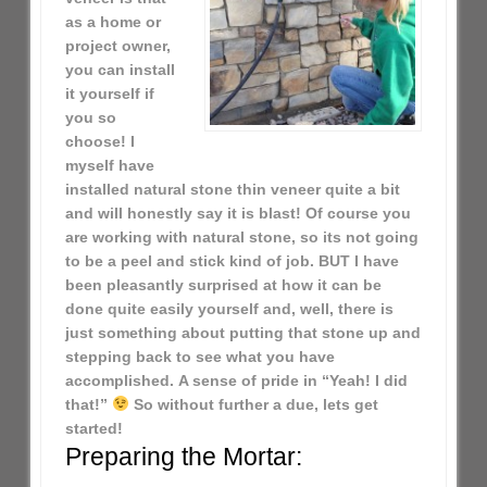
as a home or
project owner,
you can install
it yourself if
you so
choose! I
myself have
installed natural stone thin veneer quite a bit
and will honestly say it is blast! Of course you
are working with natural stone, so its not going
to be a peel and stick kind of job. BUT I have
been pleasantly surprised at how it can be
done quite easily yourself and, well, there is
just something about putting that stone up and
stepping back to see what you have
accomplished. A sense of pride in “Yeah! I did
that!”
So without further a due, lets get
started!
Preparing the Mortar: