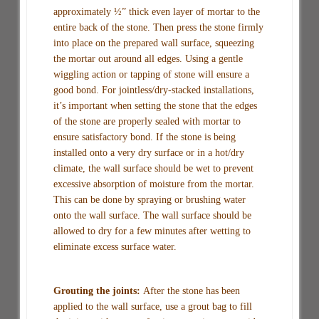
approximately ½” thick even layer of mortar to the
entire back of the stone. Then press the stone firmly
into place on the prepared wall surface, squeezing
the mortar out around all edges. Using a gentle
wiggling action or tapping of stone will ensure a
good bond. For jointless/dry-stacked installations,
it’s important when setting the stone that the edges
of the stone are properly sealed with mortar to
ensure satisfactory bond. If the stone is being
installed onto a very dry surface or in a hot/dry
climate, the wall surface should be wet to prevent
excessive absorption of moisture from the mortar.
This can be done by spraying or brushing water
onto the wall surface. The wall surface should be
allowed to dry for a few minutes after wetting to
eliminate excess surface water.
Grouting the joints:
After the stone has been
applied to the wall surface, use a grout bag to fill