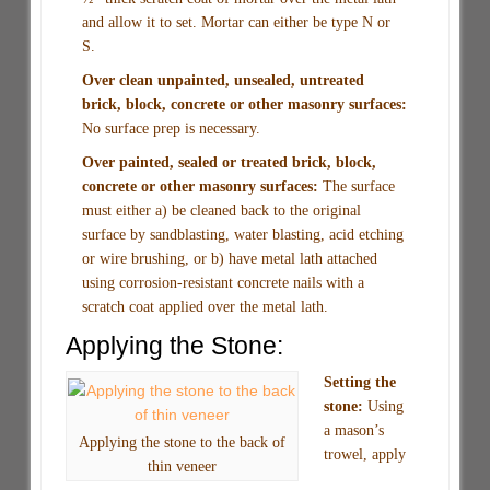
and allow it to set. Mortar can either be type N or
S.
Over clean unpainted, unsealed, untreated
brick, block, concrete or other masonry surfaces:
No surface prep is necessary.
Over painted, sealed or treated brick, block,
concrete or other masonry surfaces:
The surface
must either a) be cleaned back to the original
surface by sandblasting, water blasting, acid etching
or wire brushing, or b) have metal lath attached
using corrosion-resistant concrete nails with a
scratch coat applied over the metal lath.
Applying the Stone:
Setting the
stone:
Using
a mason’s
Applying the stone to the back of
trowel, apply
thin veneer