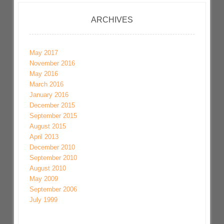
ARCHIVES
May 2017
November 2016
May 2016
March 2016
January 2016
December 2015
September 2015
August 2015
April 2013
December 2010
September 2010
August 2010
May 2009
September 2006
July 1999