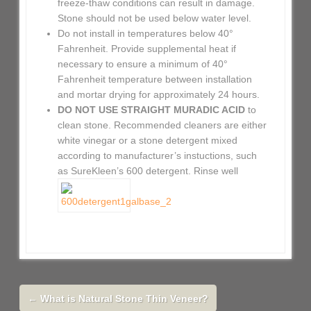
freeze-thaw conditions can result in damage.
Stone should not be used below water level.
Do not install in temperatures below 40°
Fahrenheit. Provide supplemental heat if
necessary to ensure a minimum of 40°
Fahrenheit temperature between installation
and mortar drying for approximately 24 hours.
DO NOT USE STRAIGHT MURADIC ACID
to
clean stone. Recommended cleaners are either
white vinegar or a stone detergent mixed
according to manufacturer’s instuctions, such
as SureKleen’s 600 detergent. Rinse well
←
What is Natural Stone Thin Veneer?