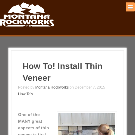
How To! Install Thin
Veneer
Posted by
Montana Rockworks
on
December 7, 2015
•
How To's
One of the
MANY great
aspects of thin
veneer is that