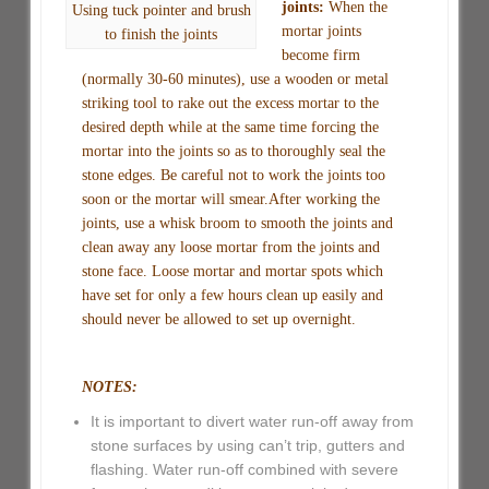
joints:
When the
Using tuck pointer and brush
mortar joints
to finish the joints
become firm
(normally 30-60 minutes), use a wooden or metal
striking tool to rake out the excess mortar to the
desired depth while at the same time forcing the
mortar into the joints so as to thoroughly seal the
stone edges. Be careful not to work the joints too
soon or the mortar will smear.After working the
joints, use a whisk broom to smooth the joints and
clean away any loose mortar from the joints and
stone face. Loose mortar and mortar spots which
have set for only a few hours clean up easily and
should never be allowed to set up overnight.
NOTES:
It is important to divert water run-off away from
stone surfaces by using can’t trip, gutters and
flashing. Water run-off combined with severe