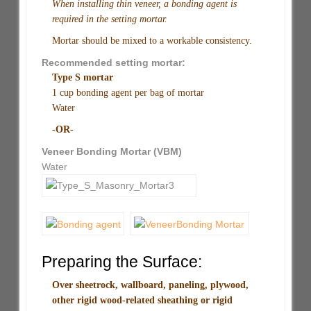
When installing thin veneer, a bonding agent is
required in the setting mortar.
Mortar should be mixed to a workable consistency.
Recommended setting mortar:
Type S mortar
1 cup bonding agent per bag of mortar
Water
-OR-
Veneer Bonding Mortar (VBM)
Water
Preparing the Surface:
Over sheetrock, wallboard, paneling, plywood,
other rigid wood-related sheathing or rigid